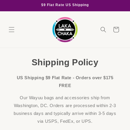
Skip to
$9 Flat Rate US Shipping
content
Cart
Shipping Policy
US Shipping $9 Flat Rate - Orders over $175
FREE
Our Wayuu bags and accessories ship from
Washington, DC. Orders are processed within 2-3
business days and typically arrive within 3-5 days
via USPS, FedEx, or UPS.