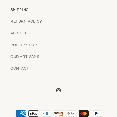
SHIPPING
RETURN POLICY
ABOUT US
POP UP SHOP
OUR ARTISANS
CONTACT
Instagram
Payment