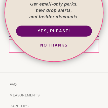
Get email-only perks,
new drop alerts,
Get the good stuff first!
and insider discount
s.
Exclusive bags, offers and stories—email only.
Email
YES, PLEASE!
NO THANKS
Sign me up
FAQ
MEASUREMENTS
CARE TIPS