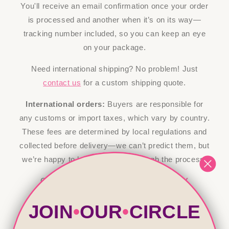
You'll receive an email confirmation once your order
is processed and another when it’s on its way—
tracking number included, so you can keep an eye
on your package.
Need international shipping? No problem! Just
contact us
for a custom shipping quote.
International orders:
Buyers are responsible for
any customs or import taxes, which vary by country.
These fees are determined by local regulations and
collected before delivery—we can’t predict them, but
we’re happy to help guide you through the process!
Click here to view our
RETURN POLICY
JOIN
•
OUR
•
CIRCLE